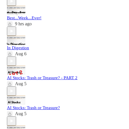
Best...Week...Ever!
9 hrs ago
In Digestion
Aug 6
AI Stocks: Trash or Treasure? - PART 2
Aug 5
AI Stocks: Trash or Treasure?
Aug 5