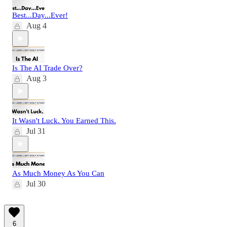
Best...Day...Ever!
Aug 4
Is The AI Trade Over?
Aug 3
It Wasn't Luck. You Earned This.
Jul 31
As Much Money As You Can
Jul 30
6