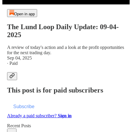
Open in app
The Lund Loop Daily Update: 09-04-
2025
A review of today's action and a look at the profit opportunities
for the next trading day.
Sep 04, 2025
∙ Paid
This post is for paid subscribers
Subscribe
Already a paid subscriber?
Sign in
Recent Posts