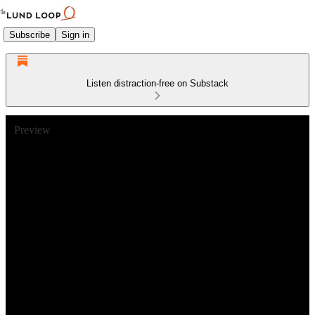
Subscribe
Sign in
Listen distraction-free on Substack
Preview