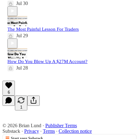
Jul 30
The Most Painful Lesson For Traders
Jul 29
How Do You Blow Up A $27M Account?
Jul 28
6
1
© 2026 Brian Lund
·
Publisher Terms
Substack
·
Privacy
∙
Terms
∙
Collection notice
Start your Substack