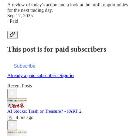
A review of today's action and a look at the profit opportunities
for the next trading day.
Sep 17, 2025
∙ Paid
This post is for paid subscribers
Subscribe
Already a paid subscriber?
Sign in
Recent Posts
AI Stocks: Trash or Treasure? - PART 2
4 hrs ago