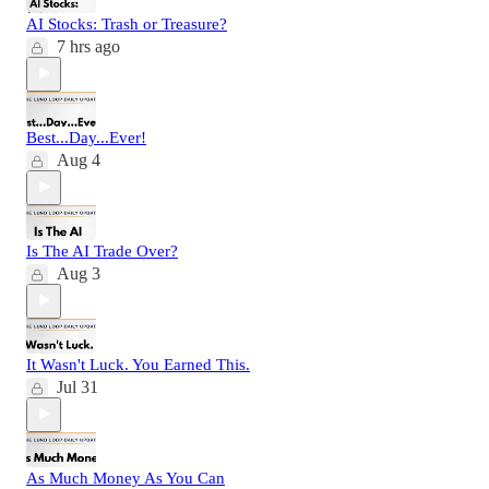
AI Stocks: Trash or Treasure?
7 hrs ago
Best...Day...Ever!
Aug 4
Is The AI Trade Over?
Aug 3
It Wasn't Luck. You Earned This.
Jul 31
As Much Money As You Can