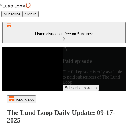
Subscribe
Sign in
Listen distraction-free on Substack
Paid episode
The full episode is only available
to paid subscribers of The Lund
Loop
Subscribe to watch
Open in app
The Lund Loop Daily Update: 09-17-
2025