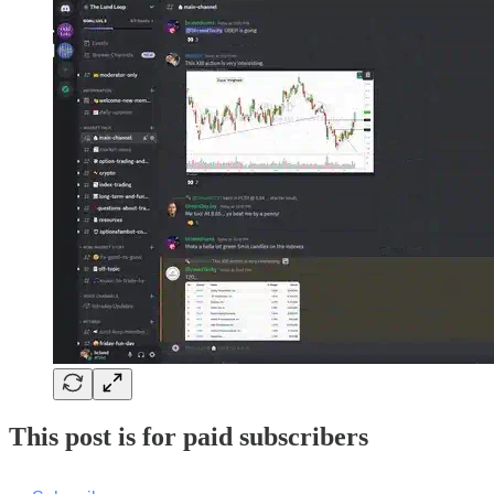
This post is for paid subscribers