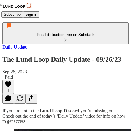
Subscribe
Sign in
Read distraction-free on Substack
Daily Update
The Lund Loop Daily Update - 09/26/23
Sep 26, 2023
∙ Paid
1
If you are not in the
Lund Loop Discord
you’re missing out.
Check out the end of today’s ‘Daily Update’ video for info on how
to get access.