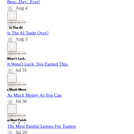
Best...Day...Ever!
Aug 4
Is The AI Trade Over?
Aug 3
It Wasn't Luck. You Earned This.
Jul 31
As Much Money As You Can
Jul 30
The Most Painful Lesson For Traders
Jul 29