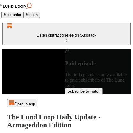
Subscribe
Sign in
Listen distraction-free on Substack
Paid episode
The full episode is only available
to paid subscribers of The Lund
Loop
Subscribe to watch
Open in app
The Lund Loop Daily Update -
Armageddon Edition