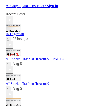
Already a paid subscriber?
Sign in
Recent Posts
In Digestion
23 hrs ago
AI Stocks: Trash or Treasure? - PART 2
Aug 5
AI Stocks: Trash or Treasure?
Aug 5