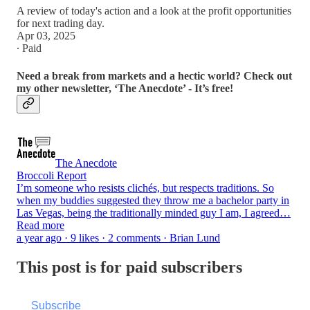
A review of today's action and a look at the profit opportunities
for next trading day.
Apr 03, 2025
∙ Paid
Need a break from markets and a hectic world? Check out
my other newsletter, ‘The Anecdote’ - It’s free!
The Anecdote
Broccoli Report
I’m someone who resists clichés, but respects traditions. So
when my buddies suggested they throw me a bachelor party in
Las Vegas, being the traditionally minded guy I am, I agreed…
Read more
a year ago · 9 likes · 2 comments · Brian Lund
This post is for paid subscribers
Subscribe