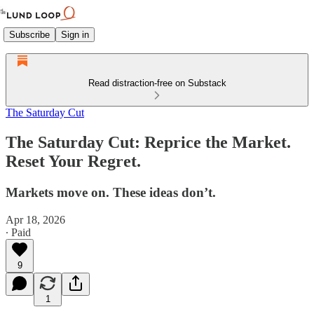
Subscribe
Sign in
Read distraction-free on Substack
The Saturday Cut
The Saturday Cut: Reprice the Market.
Reset Your Regret.
Markets move on. These ideas don’t.
Apr 18, 2026
∙ Paid
9
1