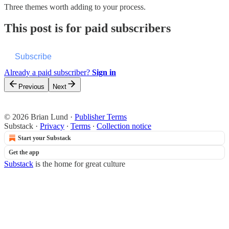
Three themes worth adding to your process.
This post is for paid subscribers
Subscribe
Already a paid subscriber?
Sign in
Previous
Next
© 2026 Brian Lund
·
Publisher Terms
Substack
·
Privacy
∙
Terms
∙
Collection notice
Start your Substack
Get the app
Substack
is the home for great culture