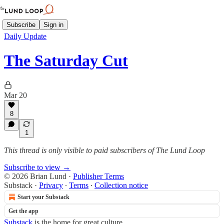
Subscribe
Sign in
Daily Update
The Saturday Cut
Mar 20
8
1
This thread is only visible to paid subscribers of The Lund Loop
Subscribe to view →
© 2026 Brian Lund
·
Publisher Terms
Substack
·
Privacy
∙
Terms
∙
Collection notice
Start your Substack
Get the app
Substack
is the home for great culture