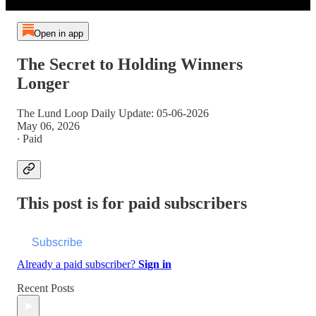
Open in app
The Secret to Holding Winners
Longer
The Lund Loop Daily Update: 05-06-2026
May 06, 2026
∙ Paid
This post is for paid subscribers
Subscribe
Already a paid subscriber?
Sign in
Recent Posts