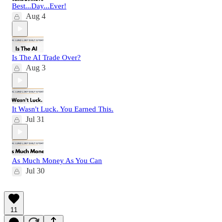
Best...Day...Ever!
Aug 4
Is The AI Trade Over?
Aug 3
It Wasn't Luck. You Earned This.
Jul 31
As Much Money As You Can
Jul 30
11