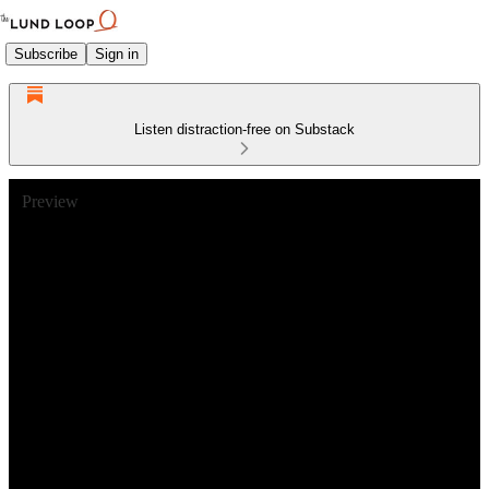
Subscribe
Sign in
Listen distraction-free on Substack
Preview