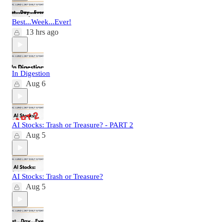
Best...Week...Ever!
13 hrs ago
In Digestion
Aug 6
AI Stocks: Trash or Treasure? - PART 2
Aug 5
AI Stocks: Trash or Treasure?
Aug 5