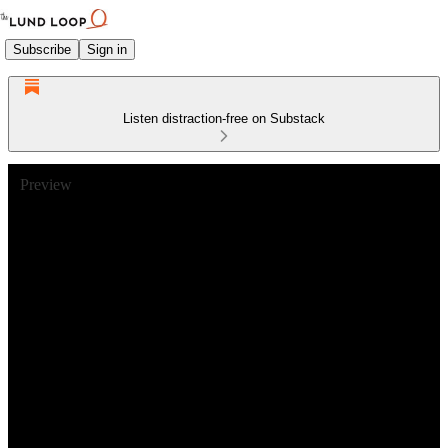
Subscribe
Sign in
Listen distraction-free on Substack
Preview