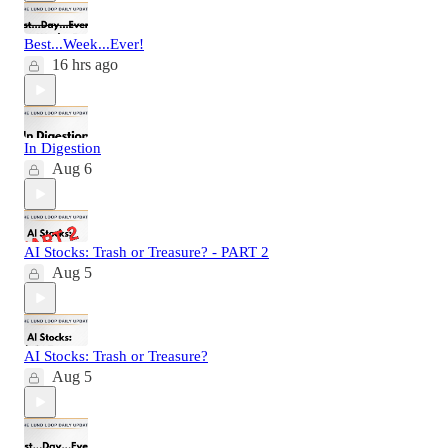
Best...Week...Ever!
16 hrs ago
In Digestion
Aug 6
AI Stocks: Trash or Treasure? - PART 2
Aug 5
AI Stocks: Trash or Treasure?
Aug 5