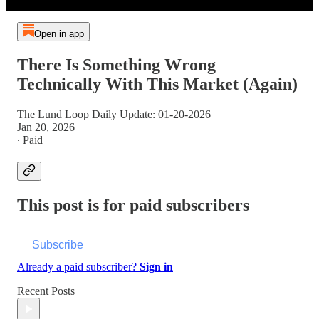
Open in app
There Is Something Wrong
Technically With This Market (Again)
The Lund Loop Daily Update: 01-20-2026
Jan 20, 2026
∙ Paid
This post is for paid subscribers
Subscribe
Already a paid subscriber?
Sign in
Recent Posts