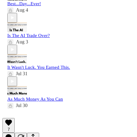
Best...Day...Ever!
Aug 4
Is The AI Trade Over?
Aug 3
It Wasn't Luck. You Earned This.
Jul 31
As Much Money As You Can
Jul 30
7