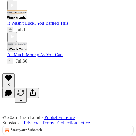
It Wasn't Luck. You Earned This.
Jul 31
As Much Money As You Can
Jul 30
8
1
© 2026 Brian Lund
·
Publisher Terms
Substack
·
Privacy
∙
Terms
∙
Collection notice
Start your Substack