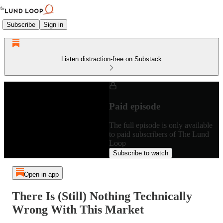
Subscribe
Sign in
Listen distraction-free on Substack
Paid episode
The full episode is only available
to paid subscribers of The Lund
Loop
Subscribe to watch
Open in app
There Is (Still) Nothing Technically
Wrong With This Market