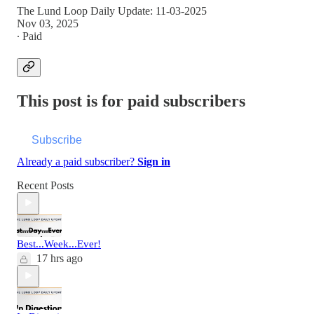
The Lund Loop Daily Update: 11-03-2025
Nov 03, 2025
∙ Paid
This post is for paid subscribers
Subscribe
Already a paid subscriber?
Sign in
Recent Posts
Best...Week...Ever!
17 hrs ago