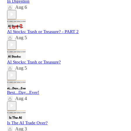
In Digestion
Aug 6
AI Stocks: Trash or Treasure? - PART 2
Aug 5
AI Stocks: Trash or Treasure?
Aug 5
Best...Day...Ever!
Aug 4
Is The AI Trade Over?
Aug 3