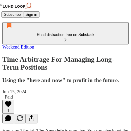
Subscribe
Sign in
Read distraction-free on Substack
Weekend Edition
Time Arbitrage For Managing Long-
Term Positions
Using the "here and now" to profit in the future.
Jun 15, 2024
∙ Paid
1
Hey, don’t forget,
The Anecdote
is now live. You can check out the