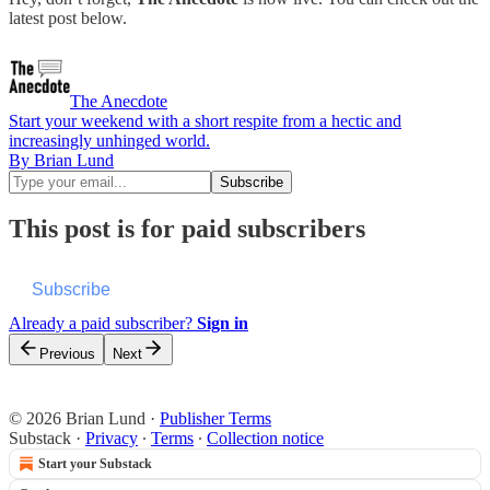
latest post below.
The Anecdote
Start your weekend with a short respite from a hectic and
increasingly unhinged world.
By Brian Lund
This post is for paid subscribers
Subscribe
Already a paid subscriber?
Sign in
Previous
Next
© 2026 Brian Lund
·
Publisher Terms
Substack
·
Privacy
∙
Terms
∙
Collection notice
Start your Substack