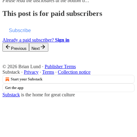
Please read the disclosures at the bottom o…
This post is for paid subscribers
Subscribe
Already a paid subscriber?
Sign in
Previous
Next
© 2026 Brian Lund
·
Publisher Terms
Substack
·
Privacy
∙
Terms
∙
Collection notice
Start your Substack
Get the app
Substack
is the home for great culture