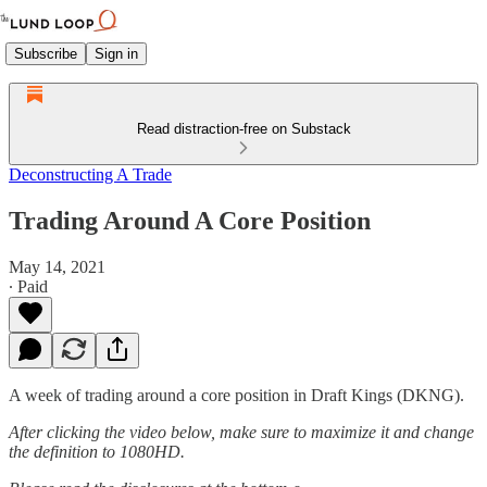
Subscribe
Sign in
Read distraction-free on Substack
Deconstructing A Trade
Trading Around A Core Position
May 14, 2021
∙ Paid
A week of trading around a core position in Draft Kings (DKNG).
After clicking the video below, make sure to maximize it and change
the definition to 1080HD.