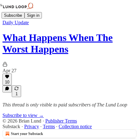
Subscribe
Sign in
Daily Update
What Happens When The
Worst Happens
Apr 27
10
1
This thread is only visible to paid subscribers of The Lund Loop
Subscribe to view →
© 2026 Brian Lund
·
Publisher Terms
Substack
·
Privacy
∙
Terms
∙
Collection notice
Start your Substack