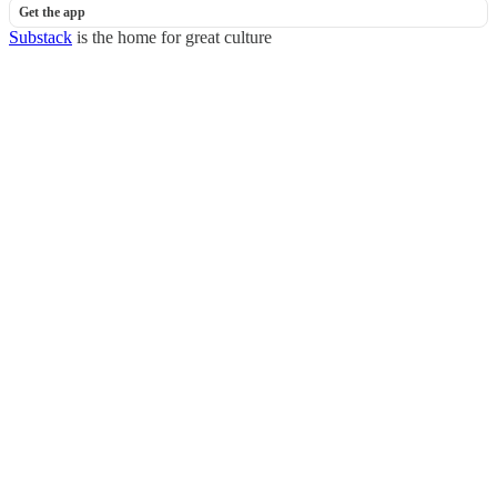
Get the app
Substack
is the home for great culture