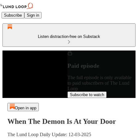
Subscribe
Sign in
Listen distraction-free on Substack
Paid episode
The full episode is only available
to paid subscribers of The Lund
Loop
Subscribe to watch
Open in app
When The Demon Is At Your Door
The Lund Loop Daily Update: 12-03-2025