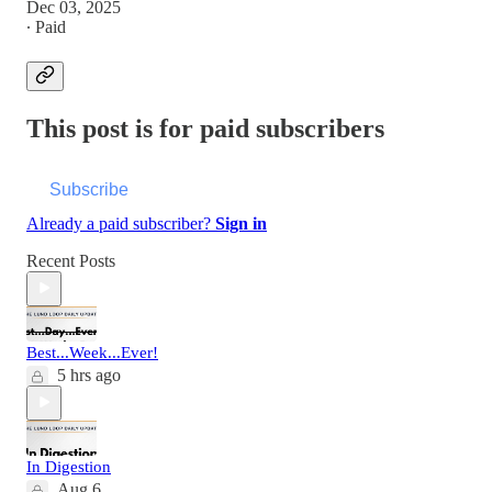
Dec 03, 2025
∙ Paid
This post is for paid subscribers
Subscribe
Already a paid subscriber?
Sign in
Recent Posts
Best...Week...Ever!
5 hrs ago
In Digestion
Aug 6