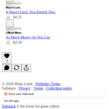
It Wasn't Luck. You Earned This.
Jul 31
As Much Money As You Can
Jul 30
7
© 2026 Brian Lund
·
Publisher Terms
Substack
·
Privacy
∙
Terms
∙
Collection notice
Start your Substack
Get the app
Substack
is the home for great culture