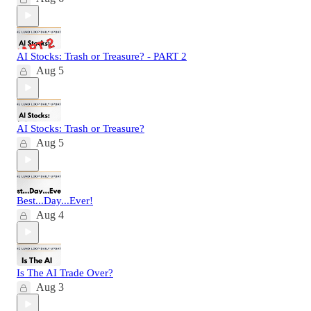
AI Stocks: Trash or Treasure? - PART 2
Aug 5
AI Stocks: Trash or Treasure?
Aug 5
Best...Day...Ever!
Aug 4
Is The AI Trade Over?
Aug 3