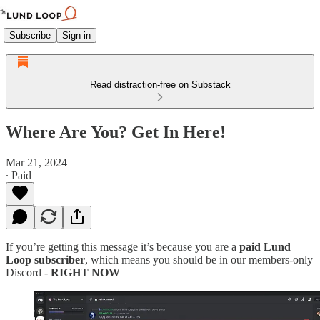
Subscribe
Sign in
Read distraction-free on Substack
Where Are You? Get In Here!
Mar 21, 2024
∙ Paid
If you’re getting this message it’s because you are a
paid Lund
Loop subscriber
, which means you should be in our members-only
Discord -
RIGHT NOW