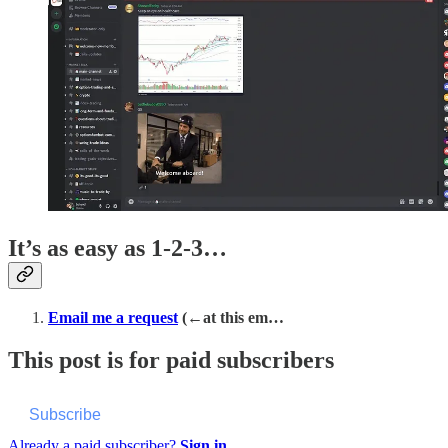
It’s as easy as 1-2-3…
Email me a request
(←at this em…
This post is for paid subscribers
Subscribe
Already a paid subscriber?
Sign in