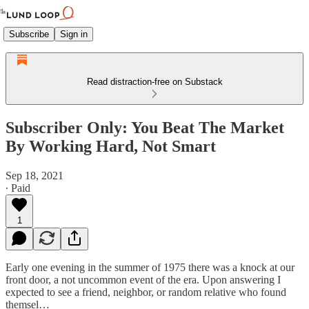
Subscribe
Sign in
Read distraction-free on Substack
Subscriber Only: You Beat The Market
By Working Hard, Not Smart
Sep 18, 2021
∙ Paid
1
Early one evening in the summer of 1975 there was a knock at our
front door, a not uncommon event of the era. Upon answering I
expected to see a friend, neighbor, or random relative who found
themsel…