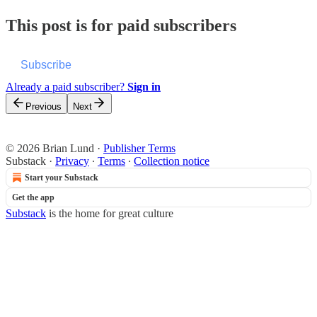
This post is for paid subscribers
Subscribe
Already a paid subscriber?
Sign in
Previous
Next
© 2026 Brian Lund
·
Publisher Terms
Substack
·
Privacy
∙
Terms
∙
Collection notice
Start your Substack
Get the app
Substack
is the home for great culture