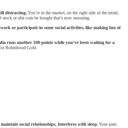
ll distracting.
You’re in the market, on the right side of the trend,
O stock or shit coin he bought that’s now mooning.
ork or participate in some social activities, like making fun of
dia runs another 100-points while you’ve been waiting for a
 for Robinhood Gold.
maintain social relationships. Interferes with sleep.
Your pain