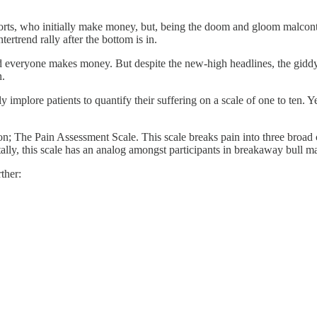
ts, who initially make money, but, being the doom and gloom malcontent
ertrend rally after the bottom is in.
s and everyone makes money. But despite the new-high headlines, the gid
n.
y implore patients to quantify their suffering on a scale of one to ten. Y
tion; The Pain Assessment Scale. This scale breaks pain into three broad
lly, this scale has an analog amongst participants in breakaway bull ma
ther: