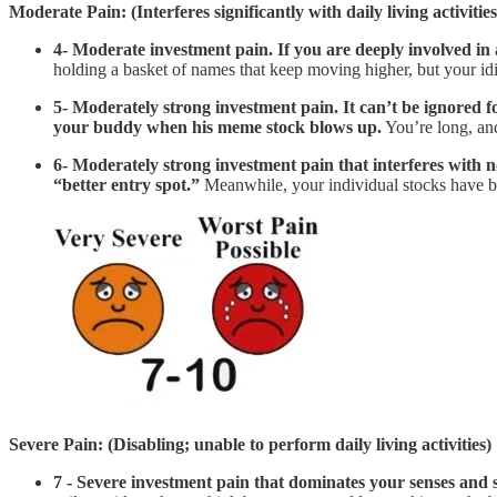
Moderate Pain: (Interferes significantly with daily living activities
4- Moderate investment pain. If you are deeply involved in an
holding a basket of names that keep moving higher, but your idi
5- Moderately strong investment pain. It can’t be ignored fo
your buddy when his meme stock blows up.
You’re long, an
6- Moderately strong investment pain that interferes with no
“better entry spot.”
Meanwhile, your individual stocks have b
Severe Pain: (Disabling; unable to perform daily living activities)
7 - Severe investment pain that dominates your senses and sig