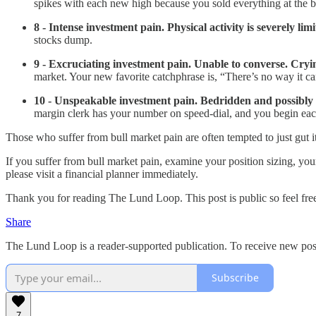
spikes with each new high because you sold everything at the bo
8 - Intense investment pain. Physical activity is severely lim
stocks dump.
9 - Excruciating investment pain. Unable to converse. Cry
market. Your new favorite catchphrase is, “There’s no way it c
10 - Unspeakable investment pain. Bedridden and possibly de
margin clerk has your number on speed-dial, and you begi
Those who suffer from bull market pain are often tempted to just gut it 
If you suffer from bull market pain, examine your position sizing, you
please visit a financial planner immediately.
Thank you for reading The Lund Loop. This post is public so feel free 
Share
The Lund Loop is a reader-supported publication. To receive new pos
Subscribe
7