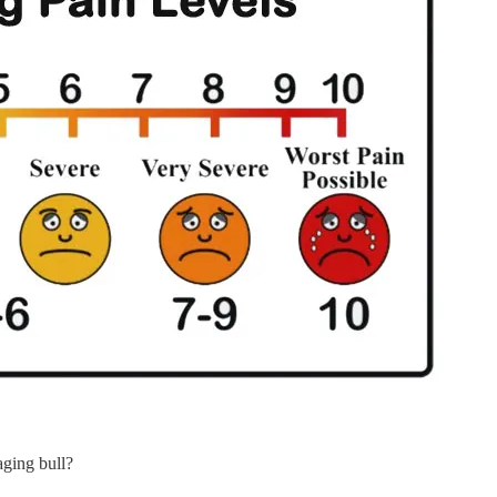
aging bull?