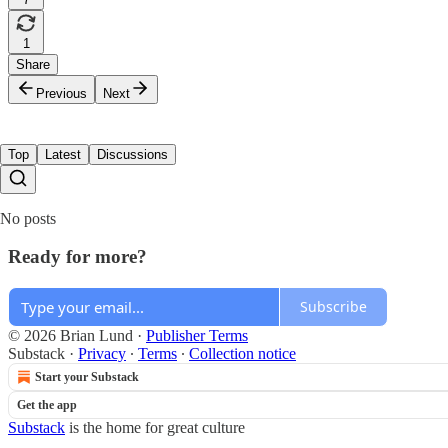
1
Share
Previous
Next
Top
Latest
Discussions
No posts
Ready for more?
Subscribe
© 2026 Brian Lund
·
Publisher Terms
Substack
·
Privacy
∙
Terms
∙
Collection notice
Start your Substack
Get the app
Substack
is the home for great culture