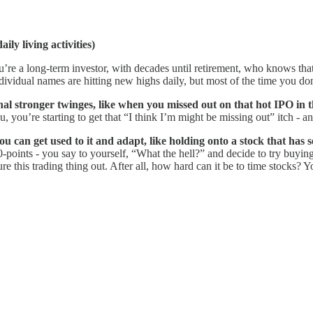
ily living activities)
’re a long-term investor, with decades until retirement, who knows that
dividual names are hitting new highs daily, but most of the time you don
l stronger twinges, like when you missed out on that hot IPO in t
ou’re starting to get that “I think I’m might be missing out” itch - and
ou can get used to it and adapt, like holding onto a stock that has 
-points - you say to yourself, “What the hell?” and decide to try buyin
gure this trading thing out. After all, how hard can it be to time stocks