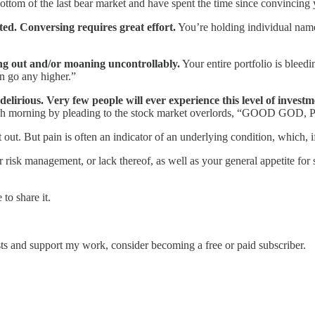
ttom of the last bear market and have spent the time since convincing y
ited. Conversing requires great effort.
You’re holding individual name
ing out and/or moaning uncontrollably.
Your entire portfolio is bleed
an go any higher.”
lirious. Very few people will ever experience this level of investm
n each morning by pleading to the stock market overlords, “GOOD
out. But pain is often an indicator of an underlying condition, which, if 
r risk management, or lack thereof, as well as your general appetite for 
to share it.
ts and support my work, consider becoming a free or paid subscriber.