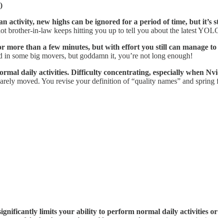
)
 activity, new highs can be ignored for a period of time, but it’s sti
ot brother-in-law keeps hitting you up to tell you about the latest YOL
r more than a few minutes, but with effort you still can manage to w
d in some big movers, but goddamn it, you’re not long enough!
rmal daily activities. Difficulty concentrating, especially when
Nvi
arely moved. You revise your definition of “quality names” and spring
nificantly limits your ability to perform normal daily activities or 