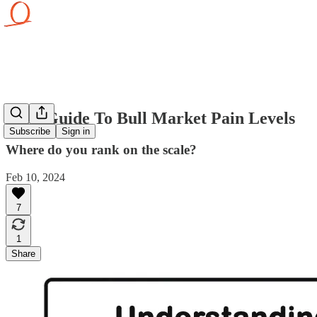
Your Guide To Bull Market Pain Levels
Subscribe
Sign in
Where do you rank on the scale?
Feb 10, 2024
7
1
Share