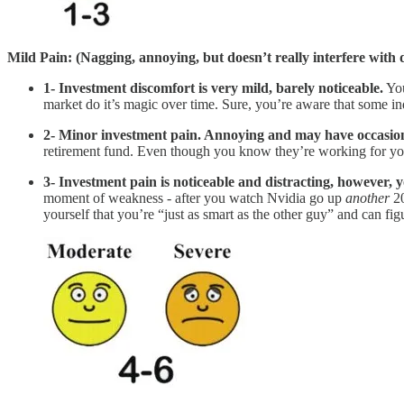
Mild Pain: (Nagging, annoying, but doesn’t really interfere with da
1- Investment discomfort is very mild, barely noticeable.
You
market do it’s magic over time. Sure, you’re aware that some in
2- Minor investment pain. Annoying and may have occasiona
retirement fund. Even though you know they’re working for you, y
3- Investment pain is noticeable and distracting, however, y
moment of weakness - after you watch Nvidia go up
another
20
yourself that you’re “just as smart as the other guy” and can fi