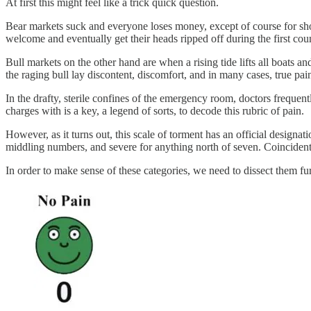
At first this might feel like a trick quick question.
Bear markets suck and everyone loses money, except of course for shor
welcome and eventually get their heads ripped off during the first count
Bull markets on the other hand are when a rising tide lifts all boat
the raging bull lay discontent, discomfort, and in many cases, true pai
In the drafty, sterile confines of the emergency room, doctors frequentl
charges with is a key, a legend of sorts, to decode this rubric of pain.
However, as it turns out, this scale of torment has an official designa
middling numbers, and severe for anything north of seven. Coincidenta
In order to make sense of these categories, we need to dissect them fur