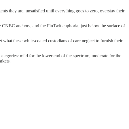
s they are, unsatisfied until everything goes to zero, overstay their
dy CNBC anchors, and the FinTwit euphoria, just below the surface of
et what these white-coated custodians of care neglect to furnish their
 categories: mild for the lower end of the spectrum, moderate for the
rkets.