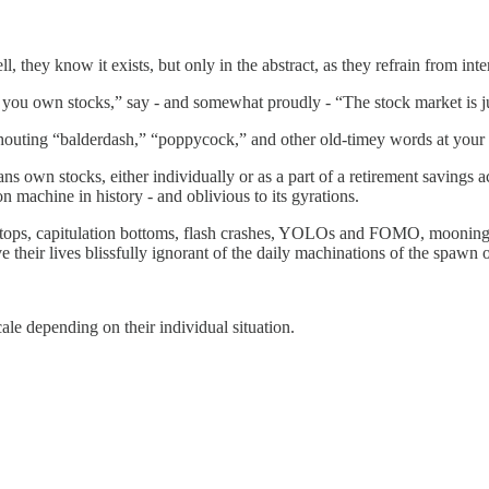
, they know it exists, but only in the abstract, as they refrain from inte
you own stocks,” say - and somewhat proudly - “The stock market is ju
houting “balderdash,” “poppycock,” and other old-timey words at your 
ns own stocks, either individually or as a part of a retirement savings 
on machine in history - and oblivious to its gyrations.
tops, capitulation bottoms, flash crashes, YOLOs and FOMO, mooning, 
ve their lives blissfully ignorant of the daily machinations of the spaw
le depending on their individual situation.