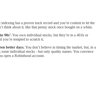
 indexing has a proven track record and you’re content to let the
’t think about it, like that penny stock once bought on a whim.
he 90s’.
You own individual stocks, but they’re in a 401k or
 you’re tempted to scratch it.
seen better days.
You don’t believe in timing the market, but, in a
g some individual stocks - but only quality names. You convince
? You open a Robinhood account.