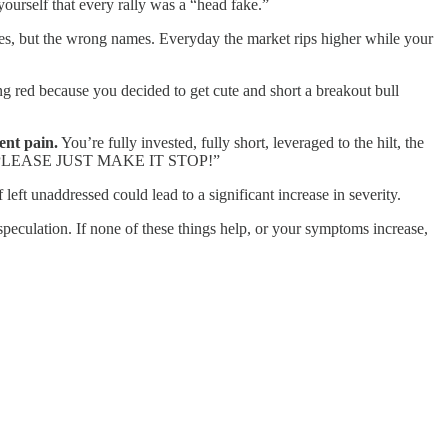
ourself that every rally was a “head fake.”
s, but the wrong names. Everyday the market rips higher while your
ing red because you decided to get cute and short a breakout bull
ent pain.
You’re fully invested, fully short, leveraged to the hilt, the
 GOD, PLEASE JUST MAKE IT STOP!”
left unaddressed could lead to a significant increase in severity.
speculation. If none of these things help, or your symptoms increase,