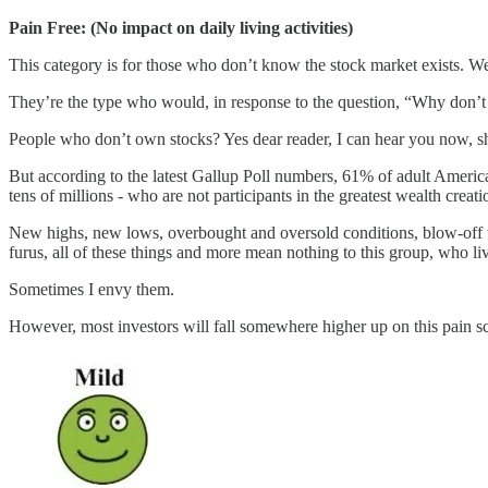
Pain Free: (No impact on daily living activities)
This category is for those who don’t know the stock market exists. Well
They’re the type who would, in response to the question, “Why don’t 
People who don’t own stocks? Yes dear reader, I can hear you now, s
But according to the latest Gallup Poll numbers, 61% of adult America
tens of millions - who are not participants in the greatest wealth creati
New highs, new lows, overbought and oversold conditions, blow-off 
furus, all of these things and more mean nothing to this group, who li
Sometimes I envy them.
However, most investors will fall somewhere higher up on this pain sca