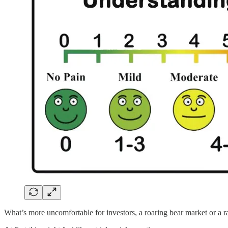
What’s more uncomfortable for investors, a roaring bear market or a r