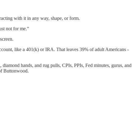
racting with it in any way, shape, or form.
st not for me.”
screen.
account, like a 401(k) or IRA. That leaves 39% of adult Americans -
diamond hands, and rug pulls, CPIs, PPIs, Fed minutes, gurus, and
n of Buttonwood.