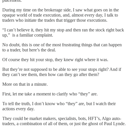
placement.
During my time on the brokerage side, I saw what goes on in the
opaque world of trade execution, and, almost every day, I talk to
traders who initiate the trades that trigger those executions.
“I can’t believe it, they hit my stop and then ran the stock right back
up,” is a familiar complaint.
No doubt, this is one of the most frustrating things that can happen
to a trader, but here’s the deal.
Of course they hit your stop, they knew right where it was.
But they’re not supposed to be able to see your stops right? And if
they can’t see them, then how can they go after them?
More on that in a minute.
First, let me take a moment to clarify who “they” are.
To tell the truth, I don’t know who “they” are, but I watch their
actions every day.
They could be market makers, specialists, bots, HFT’s, Algo auto-
traders, a combination of all of them, or just the ghost of Paul Lynde.