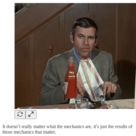
It doesn’t really matter what the mechanics are, it’s just the results of
those mechanics that matter.