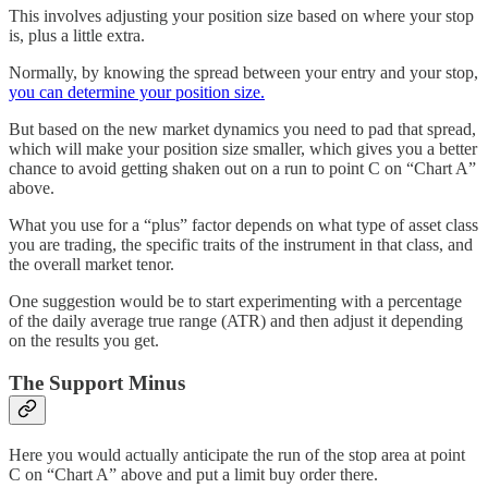
This involves adjusting your position size based on where your stop
is, plus a little extra.
Normally, by knowing the spread between your entry and your stop,
you can determine your position size.
But based on the new market dynamics you need to pad that spread,
which will make your position size smaller, which gives you a better
chance to avoid getting shaken out on a run to point C on “Chart A”
above.
What you use for a “plus” factor depends on what type of asset class
you are trading, the specific traits of the instrument in that class, and
the overall market tenor.
One suggestion would be to start experimenting with a percentage
of the daily average true range (ATR) and then adjust it depending
on the results you get.
The Support Minus
Here you would actually anticipate the run of the stop area at point
C on “Chart A” above and put a limit buy order there.