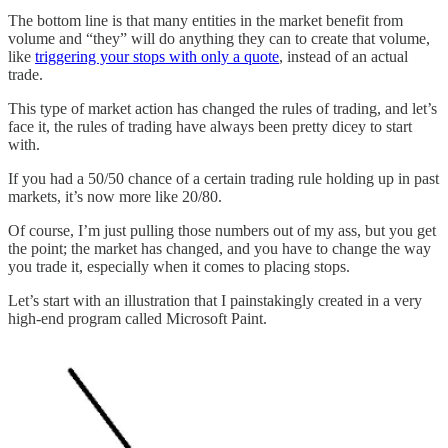
The bottom line is that many entities in the market benefit from
volume and “they” will do anything they can to create that volume,
like
triggering your stops with only a quote
, instead of an actual
trade.
This type of market action has changed the rules of trading, and let’s
face it, the rules of trading have always been pretty dicey to start
with.
If you had a 50/50 chance of a certain trading rule holding up in past
markets, it’s now more like 20/80.
Of course, I’m just pulling those numbers out of my ass, but you get
the point; the market has changed, and you have to change the way
you trade it, especially when it comes to placing stops.
Let’s start with an illustration that I painstakingly created in a very
high-end program called Microsoft Paint.