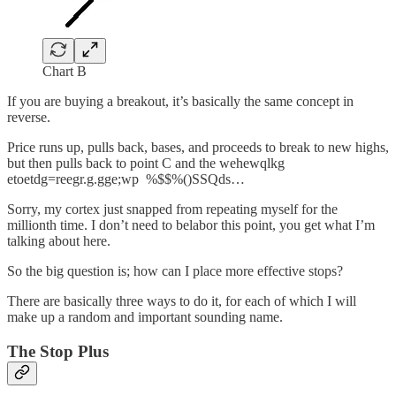
Chart B
If you are buying a breakout, it’s basically the same concept in
reverse.
Price runs up, pulls back, bases, and proceeds to break to new highs,
but then pulls back to point C and the wehewqlkg
etoetdg=reegr.g.gge;wp %$$%()SSQds…
Sorry, my cortex just snapped from repeating myself for the
millionth time. I don’t need to belabor this point, you get what I’m
talking about here.
So the big question is; how can I place more effective stops?
There are basically three ways to do it, for each of which I will
make up a random and important sounding name.
The Stop Plus