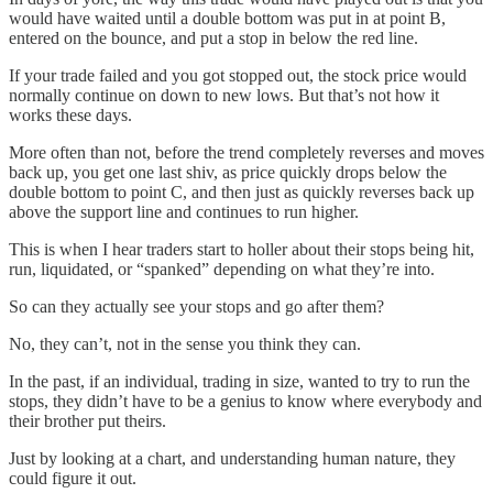
would have waited until a double bottom was put in at point B,
entered on the bounce, and put a stop in below the red line.
If your trade failed and you got stopped out, the stock price would
normally continue on down to new lows. But that’s not how it
works these days.
More often than not, before the trend completely reverses and moves
back up, you get one last shiv, as price quickly drops below the
double bottom to point C, and then just as quickly reverses back up
above the support line and continues to run higher.
This is when I hear traders start to holler about their stops being hit,
run, liquidated, or “spanked” depending on what they’re into.
So can they actually see your stops and go after them?
No, they can’t, not in the sense you think they can.
In the past, if an individual, trading in size, wanted to try to run the
stops, they didn’t have to be a genius to know where everybody and
their brother put theirs.
Just by looking at a chart, and understanding human nature, they
could figure it out.