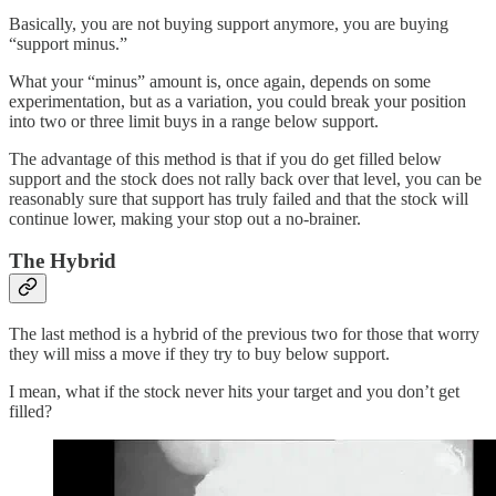
Basically, you are not buying support anymore, you are buying
“support minus.”
What your “minus” amount is, once again, depends on some
experimentation, but as a variation, you could break your position
into two or three limit buys in a range below support.
The advantage of this method is that if you do get filled below
support and the stock does not rally back over that level, you can be
reasonably sure that support has truly failed and that the stock will
continue lower, making your stop out a no-brainer.
The Hybrid
The last method is a hybrid of the previous two for those that worry
they will miss a move if they try to buy below support.
I mean, what if the stock never hits your target and you don’t get
filled?