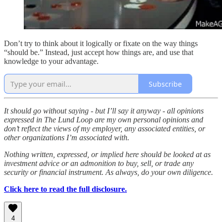
Don’t try to think about it logically or fixate on the way things
“should be.” Instead, just accept how things are, and use that
knowledge to your advantage.
Subscribe
It should go without saying - but I’ll say it anyway - all opinions
expressed in The Lund Loop are my own personal opinions and
don’t reflect the views of my employer, any associated entities, or
other organizations I’m associated with.
Nothing written, expressed, or implied here should be looked at as
investment advice or an admonition to buy, sell, or trade any
security or financial instrument. As always, do your own diligence.
Click here to read the full disclosure.
4