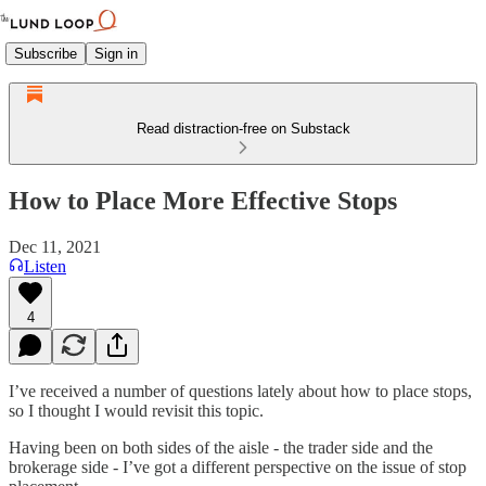
Subscribe
Sign in
Read distraction-free on Substack
How to Place More Effective Stops
Dec 11, 2021
Listen
4
I’ve received a number of questions lately about how to place stops,
so I thought I would revisit this topic.
Having been on both sides of the aisle - the trader side and the
brokerage side - I’ve got a different perspective on the issue of stop