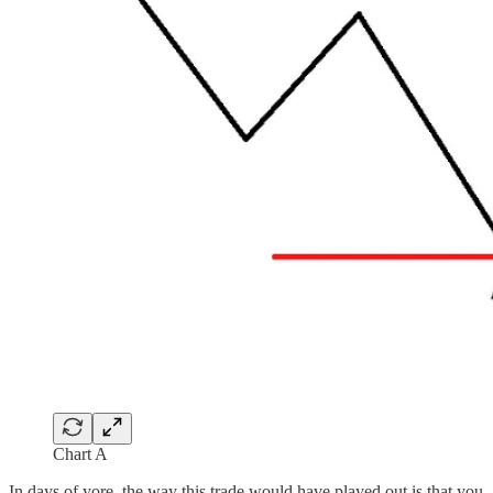
Chart A
In days of yore, the way this trade would have played out is that you