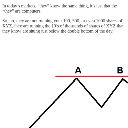
In today’s markets, “they” know the same thing, it’s just that the
“they” are computers.
So, no, they are not running your 100, 500, or even 1000 shares of
XYZ, they are running the 10’s of thousands of shares of XYZ that
they know are sitting just below the double bottom of the day.