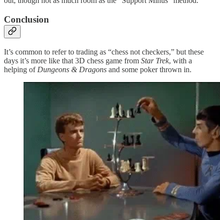
out, though not as much room as the “Support Minus” method.
Conclusion
It’s common to refer to trading as “chess not checkers,” but these
days it’s more like that 3D chess game from
Star Trek
, with a
helping of
Dungeons & Dragons
and some poker thrown in.