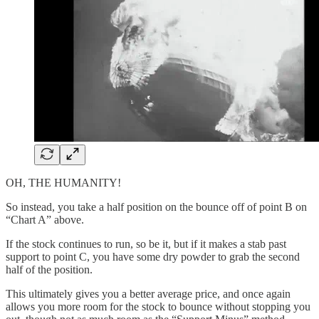
OH, THE HUMANITY!
So instead, you take a half position on the bounce off of point B on
“Chart A” above.
If the stock continues to run, so be it, but if it makes a stab past
support to point C, you have some dry powder to grab the second
half of the position.
This ultimately gives you a better average price, and once again
allows you more room for the stock to bounce without stopping you