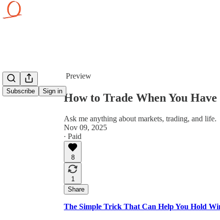
Share from 0:00
Preview
Subscribe
Sign in
How to Trade When You Have 
Ask me anything about markets, trading, and life.
Nov 09, 2025
∙ Paid
8
1
Share
The Simple Trick That Can Help You Hold Wi