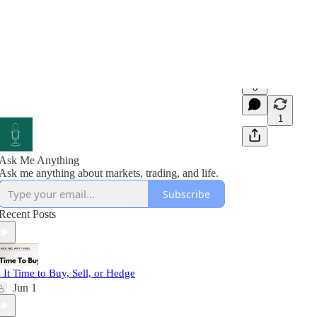
8
1
Ask Me Anything
Ask me anything about markets, trading, and life.
Subscribe
Recent Posts
s It Time to Buy, Sell, or Hedge
Jun 1