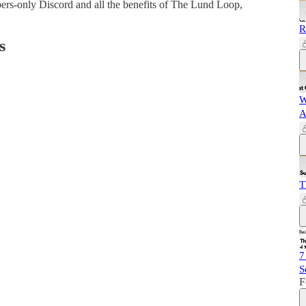
bers-only Discord and all the benefits of The Lund Loop,
R
s
W
A
T
7
S
F