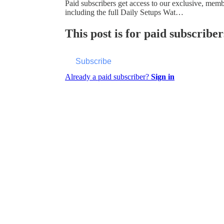
Paid subscribers get access to our exclusive, mem
including the full Daily Setups Wat…
This post is for paid subscriber
Subscribe
Already a paid subscriber?
Sign in