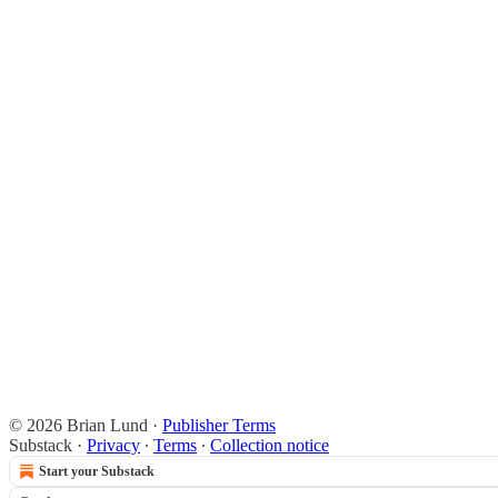
© 2026 Brian Lund
·
Publisher Terms
Substack
·
Privacy
∙
Terms
∙
Collection notice
Start your Substack