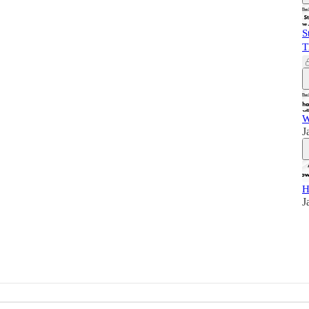
S
T
W
J
H
J