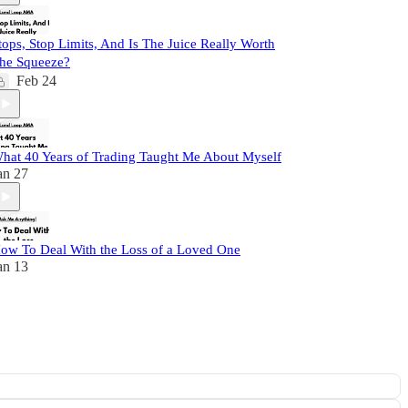
tops, Stop Limits, And Is The Juice Really Worth
he Squeeze?
Feb 24
hat 40 Years of Trading Taught Me About Myself
an 27
ow To Deal With the Loss of a Loved One
an 13