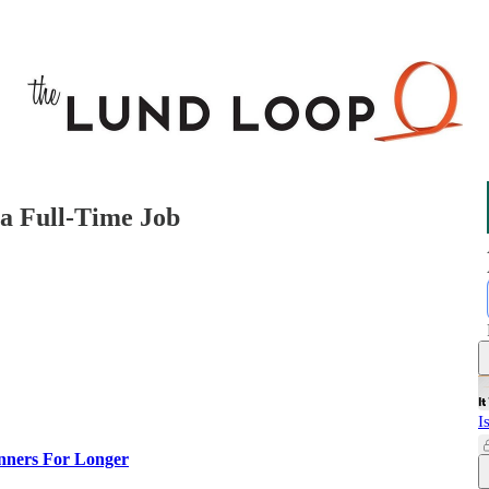
a Full-Time Job
I
nners For Longer