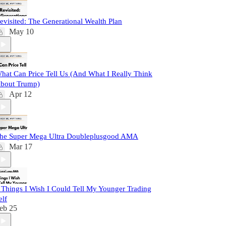
evisited: The Generational Wealth Plan
May 10
hat Can Price Tell Us (And What I Really Think
bout Trump)
Apr 12
he Super Mega Ultra Doubleplusgood AMA
Mar 17
 Things I Wish I Could Tell My Younger Trading
elf
eb 25