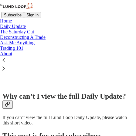
Subscribe
Sign in
Home
Daily Update
The Saturday Cut
Deconstructing A Trade
Ask Me Anything
Read distraction-free on Substack
Trading 101
About
FAQ
Why can’t I view the full Daily Update?
If you can’t view the full Lund Loop Daily Update, please watch
this short video.
This post is for paid subscribers