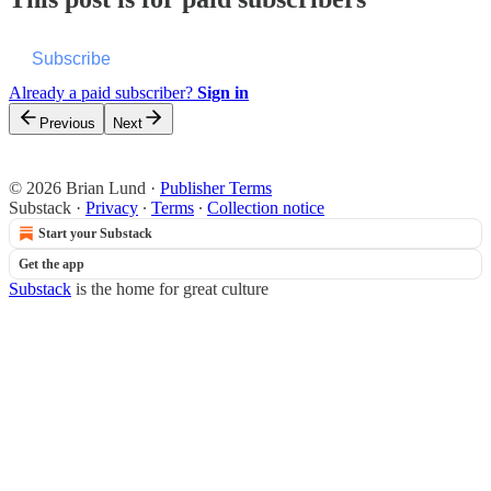
Subscribe
Already a paid subscriber?
Sign in
Previous
Next
© 2026 Brian Lund
·
Publisher Terms
Substack
·
Privacy
∙
Terms
∙
Collection notice
Start your Substack
Get the app
Substack
is the home for great culture