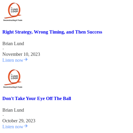
Right Strategy, Wrong Timing, and Then Success
Brian Lund
·
November 10, 2023
Listen now
Don't Take Your Eye Off The Ball
Brian Lund
·
October 29, 2023
Listen now