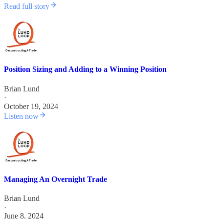
Read full story
Position Sizing and Adding to a Winning Position
Brian Lund
·
October 19, 2024
Listen now
Managing An Overnight Trade
Brian Lund
·
June 8, 2024