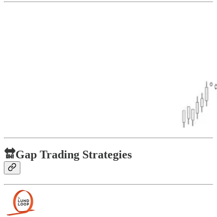
🔛Gap Trading Strategies