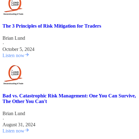
The 3 Principles of Risk Mitigation for Traders
Brian Lund
·
October 5, 2024
Listen now
Bad vs. Catastrophic Risk Management: One You Can Survive,
The Other You Can't
Brian Lund
·
August 31, 2024
Listen now