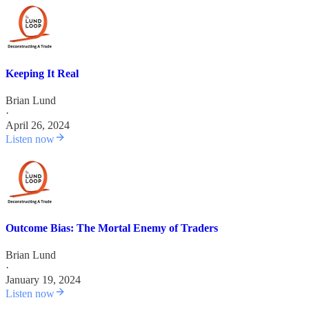
Keeping It Real
Brian Lund
·
April 26, 2024
Listen now
Outcome Bias: The Mortal Enemy of Traders
Brian Lund
·
January 19, 2024
Listen now