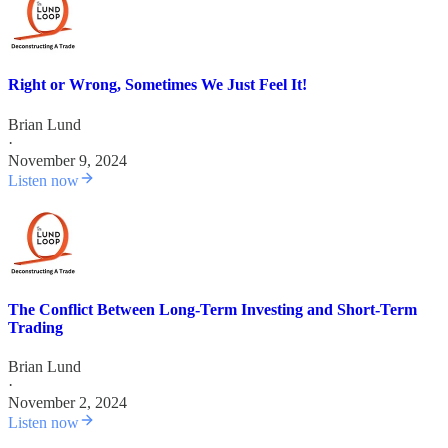
Right or Wrong, Sometimes We Just Feel It!
Brian Lund
·
November 9, 2024
Listen now
The Conflict Between Long-Term Investing and Short-Term
Trading
Brian Lund
·
November 2, 2024
Listen now