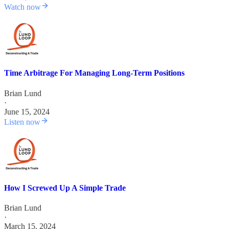
Watch now
Time Arbitrage For Managing Long-Term Positions
Brian Lund
·
June 15, 2024
Listen now
How I Screwed Up A Simple Trade
Brian Lund
·
March 15, 2024