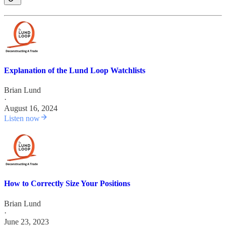
Explanation of the Lund Loop Watchlists
Brian Lund
·
August 16, 2024
Listen now
How to Correctly Size Your Positions
Brian Lund
·
June 23, 2023