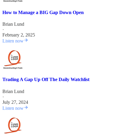
How to Manage a BIG Gap Down Open
Brian Lund
·
February 2, 2025
Listen now
Trading A Gap Up Off The Daily Watchlist
Brian Lund
·
July 27, 2024
Listen now