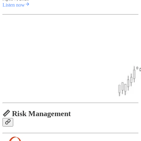
Listen now
📏 Risk Management