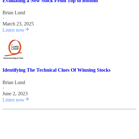
Evaluating a New Stock From Top to Bottom
Brian Lund
·
March 23, 2025
Listen now
Identifying The Technical Clues Of Winning Stocks
Brian Lund
·
June 2, 2023
Listen now