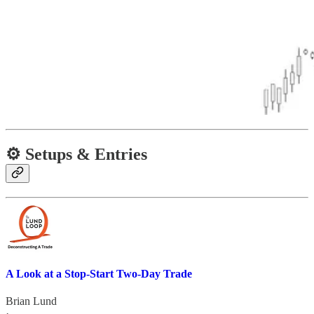
⚙️ Setups & Entries
A Look at a Stop-Start Two-Day Trade
Brian Lund
·