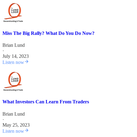
Miss The Big Rally? What Do You Do Now?
Brian Lund
·
July 14, 2023
Listen now
What Investors Can Learn From Traders
Brian Lund
·
May 25, 2023
Listen now