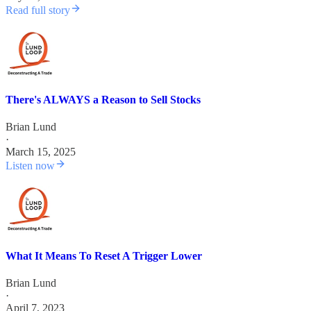
Read full story
There's ALWAYS a Reason to Sell Stocks
Brian Lund
·
March 15, 2025
Listen now
What It Means To Reset A Trigger Lower
Brian Lund
·
April 7, 2023