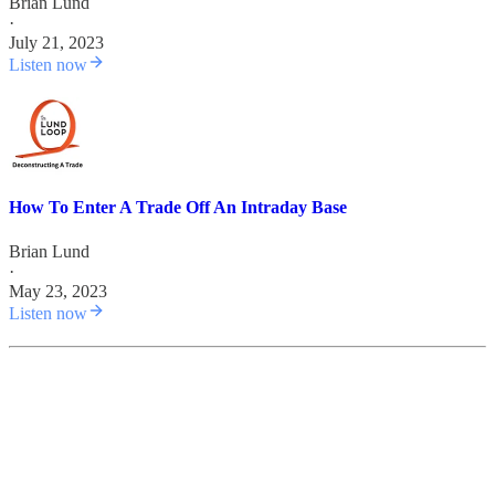
Brian Lund
·
July 21, 2023
Listen now
How To Enter A Trade Off An Intraday Base
Brian Lund
·
May 23, 2023
Listen now