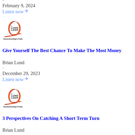
·
February 9, 2024
Listen now
Give Yourself The Best Chance To Make The Most Money
Brian Lund
·
December 29, 2023
Listen now
3 Perspectives On Catching A Short Term Turn
Brian Lund