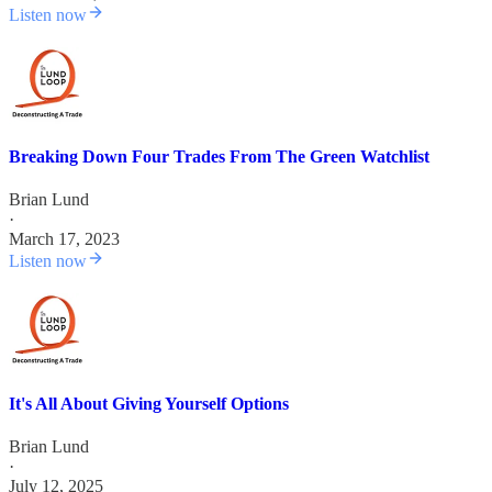
Listen now
Breaking Down Four Trades From The Green Watchlist
Brian Lund
·
March 17, 2023
Listen now
It's All About Giving Yourself Options
Brian Lund
·
July 12, 2025