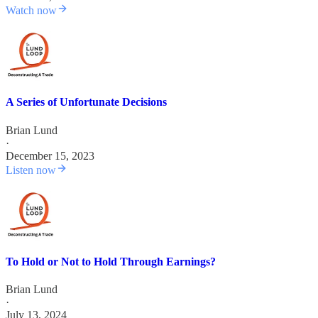
Watch now
A Series of Unfortunate Decisions
Brian Lund
·
December 15, 2023
Listen now
To Hold or Not to Hold Through Earnings?
Brian Lund
·
July 13, 2024