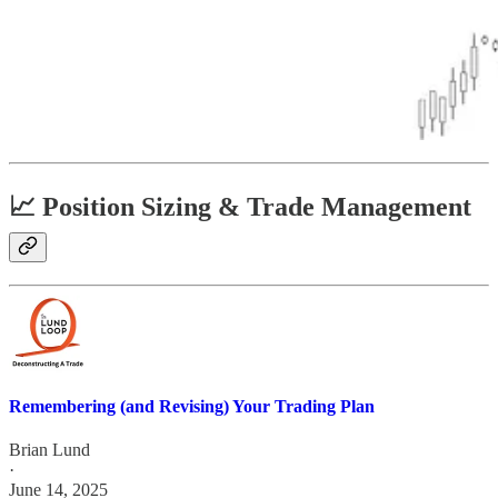
📈 Position Sizing & Trade Management
Remembering (and Revising) Your Trading Plan
Brian Lund
·
June 14, 2025