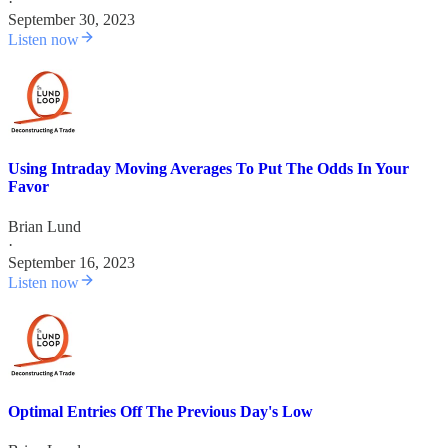
·
September 30, 2023
Listen now
Using Intraday Moving Averages To Put The Odds In Your
Favor
Brian Lund
·
September 16, 2023
Listen now
Optimal Entries Off The Previous Day's Low