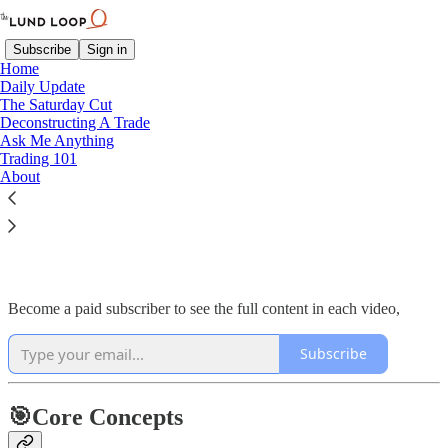
Subscribe
Sign in
Home
Daily Update
The Saturday Cut
Deconstructing A Trade
Ask Me Anything
Read distraction-free on Substack
Trading 101
About
Deconstructing A Trade
Become a paid subscriber to see the full content in each video,
Subscribe
🎯Core Concepts