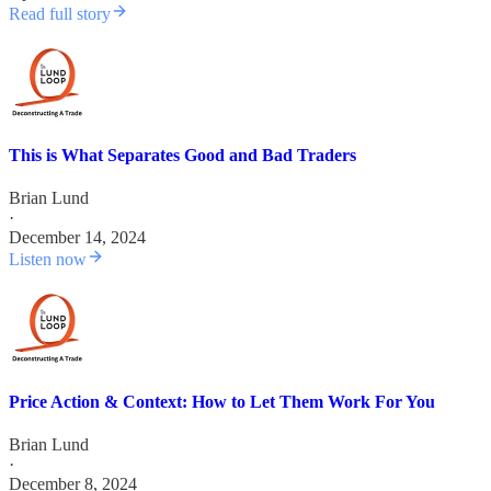
Read full story
This is What Separates Good and Bad Traders
Brian Lund
·
December 14, 2024
Listen now
Price Action & Context: How to Let Them Work For You
Brian Lund
·
December 8, 2024