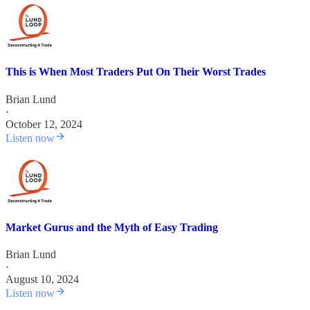
This is When Most Traders Put On Their Worst Trades
Brian Lund
·
October 12, 2024
Listen now
Market Gurus and the Myth of Easy Trading
Brian Lund
·
August 10, 2024
Listen now