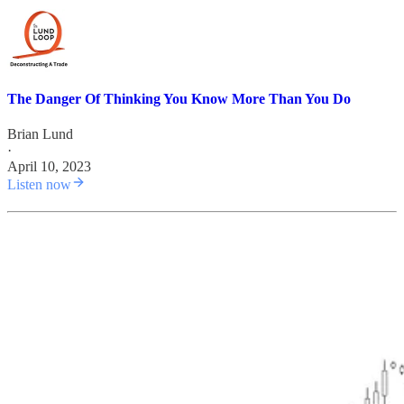
The Danger Of Thinking You Know More Than You Do
Brian Lund
·
April 10, 2023
Listen now