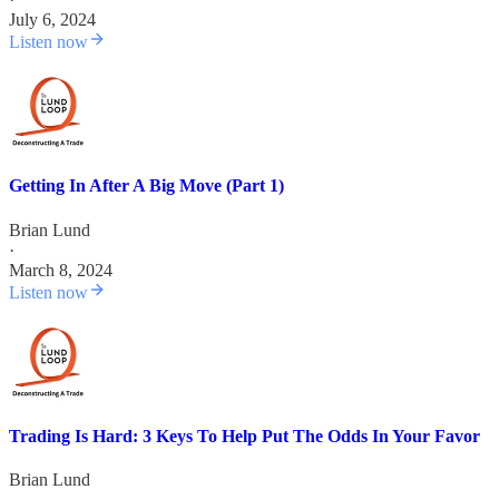
July 6, 2024
Listen now
Getting In After A Big Move (Part 1)
Brian Lund
·
March 8, 2024
Listen now
Trading Is Hard: 3 Keys To Help Put The Odds In Your Favor
Brian Lund