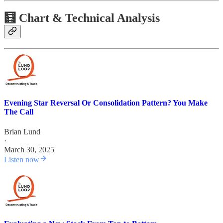
🧮 Chart & Technical Analysis
Evening Star Reversal Or Consolidation Pattern? You Make
The Call
Brian Lund
·
March 30, 2025
Listen now