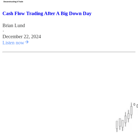
Cash Flow Trading After A Big Down Day
Brian Lund
·
December 22, 2024
Listen now