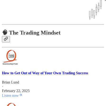
🧠 The Trading Mindset
How to Get Out of Way of Your Own Trading Success
Brian Lund
·
February 22, 2025
Listen now