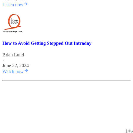
Listen now
How to Avoid Getting Stopped Out Intraday
Brian Lund
·
June 22, 2024
Watch now