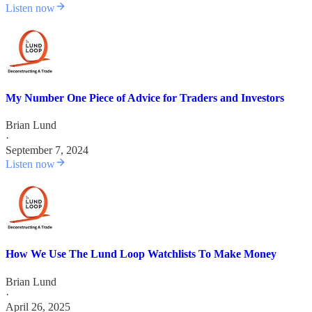
Listen now
My Number One Piece of Advice for Traders and Investors
Brian Lund
·
September 7, 2024
Listen now
How We Use The Lund Loop Watchlists To Make Money
Brian Lund
·
April 26, 2025