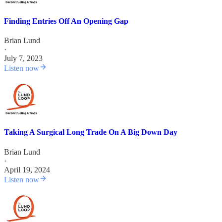
Finding Entries Off An Opening Gap
Brian Lund
·
July 7, 2023
Listen now
Taking A Surgical Long Trade On A Big Down Day
Brian Lund
·
April 19, 2024
Listen now