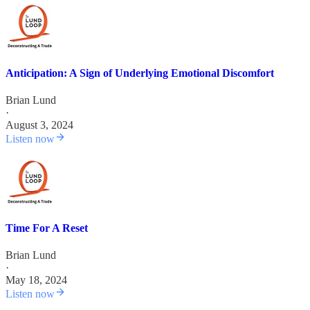
Anticipation: A Sign of Underlying Emotional Discomfort
Brian Lund
·
August 3, 2024
Listen now
Time For A Reset
Brian Lund
·
May 18, 2024
Listen now