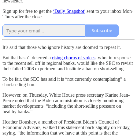
newsletter.
Sign up for free to get the
‘Daily Snapshot’
sent to your inbox Mon-
Thurs after the close.
Subscribe
It’s said that those who ignore history are doomed to repeat it.
But that hasn’t deterred a
rising chorus of voices
, who, in response
to the recent sell off in regional banks, would like the SEC to revisit
their failed 2008 experiment and institute a ban on short-selling.
To be fair, the SEC has said it is “not currently contemplating” a
short-selling ban.
However, on Thursday, White House press secretary Karine Jean-
Pierre noted that the Biden administration is closely monitoring
market developments, “including the short-selling pressure on
healthy banks.”
Heather Boushey, a member of President Biden’s Council of
Economic Advisors, walked this statement back slightly on Friday,
saying, “the information that we have at this point is that the