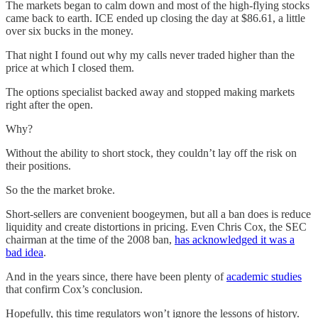
The markets began to calm down and most of the high-flying stocks
came back to earth. ICE ended up closing the day at $86.61, a little
over six bucks in the money.
That night I found out why my calls never traded higher than the
price at which I closed them.
The options specialist backed away and stopped making markets
right after the open.
Why?
Without the ability to short stock, they couldn’t lay off the risk on
their positions.
So the the market broke.
Short-sellers are convenient boogeymen, but all a ban does is reduce
liquidity and create distortions in pricing. Even Chris Cox, the SEC
chairman at the time of the 2008 ban,
has acknowledged it was a
bad idea
.
And in the years since, there have been plenty of
academic studies
that confirm Cox’s conclusion.
Hopefully, this time regulators won’t ignore the lessons of history.