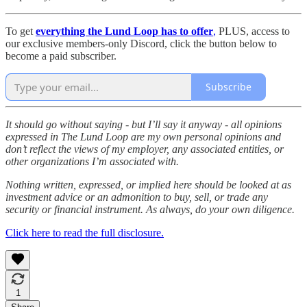
To get
everything the Lund Loop has to offer
,
PLUS, access to
our exclusive members-only Discord, click the button below to
become a paid subscriber.
Subscribe
It should go without saying - but I’ll say it anyway - all opinions
expressed in The Lund Loop are my own personal opinions and
don’t reflect the views of my employer, any associated entities, or
other organizations I’m associated with.
Nothing written, expressed, or implied here should be looked at as
investment advice or an admonition to buy, sell, or trade any
security or financial instrument. As always, do your own diligence.
Click here to read the full disclosure.
1