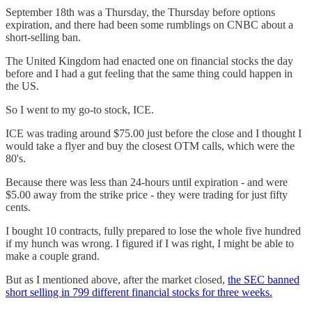
September 18th was a Thursday, the Thursday before options
expiration, and there had been some rumblings on CNBC about a
short-selling ban.
The United Kingdom had enacted one on financial stocks the day
before and I had a gut feeling that the same thing could happen in
the US.
So I went to my go-to stock, ICE.
ICE was trading around $75.00 just before the close and I thought I
would take a flyer and buy the closest OTM calls, which were the
80's.
Because there was less than 24-hours until expiration - and were
$5.00 away from the strike price - they were trading for just fifty
cents.
I bought 10 contracts, fully prepared to lose the whole five hundred
if my hunch was wrong. I figured if I was right, I might be able to
make a couple grand.
But as I mentioned above, after the market closed,
the SEC banned
short selling in 799 different financial stocks for three weeks.