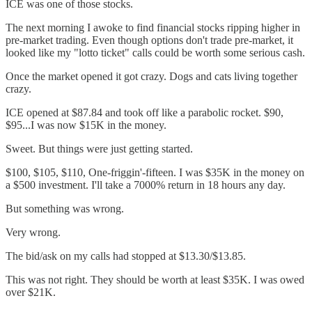
ICE was one of those stocks.
The next morning I awoke to find financial stocks ripping higher in
pre-market trading. Even though options don't trade pre-market, it
looked like my "lotto ticket" calls could be worth some serious cash.
Once the market opened it got crazy. Dogs and cats living together
crazy.
ICE opened at $87.84 and took off like a parabolic rocket. $90,
$95...I was now $15K in the money.
Sweet. But things were just getting started.
$100, $105, $110, One-friggin'-fifteen. I was $35K in the money on
a $500 investment. I'll take a 7000% return in 18 hours any day.
But something was wrong.
Very wrong.
The bid/ask on my calls had stopped at $13.30/$13.85.
This was not right. They should be worth at least $35K. I was owed
over $21K.