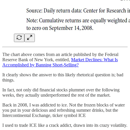
The chart above comes from an article published by the Federal
Reserve Bank of New York, entitled,
Market Declines: What Is
Accomplished by Banning Short-Selling?
It clearly shows the answer to this likely rhetorical question is; bad
things.
In fact, not only did financial stocks plummet over the following
weeks, they actually underperformed the rest of the market.
Back in 2008, I was addicted to ice. Not the frozen blocks of water
you put in your delicious and refreshing summer drinks, but the
Intercontinental Exchange, ticker symbol ICE
I used to trade ICE like a crack addict, drawn into its crazy volatility.