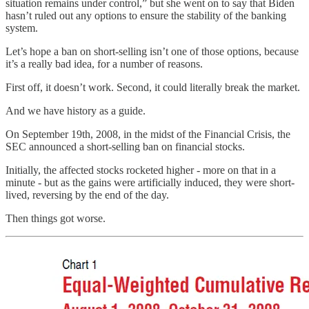
situation remains under control,” but she went on to say that Biden
hasn’t ruled out any options to ensure the stability of the banking
system.
Let’s hope a ban on short-selling isn’t one of those options, because
it’s a really bad idea, for a number of reasons.
First off, it doesn’t work. Second, it could literally break the market.
And we have history as a guide.
On September 19th, 2008, in the midst of the Financial Crisis, the
SEC announced a short-selling ban on financial stocks.
Initially, the affected stocks rocketed higher - more on that in a
minute - but as the gains were artificially induced, they were short-
lived, reversing by the end of the day.
Then things got worse.