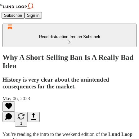
Subscribe
Sign in
Read distraction-free on Substack
Why A Short-Selling Ban Is A Really Bad
Idea
History is very clear about the unintended
consequences for the market.
May 06, 2023
1
You’re reading the intro to the weekend edition of the
Lund Loop