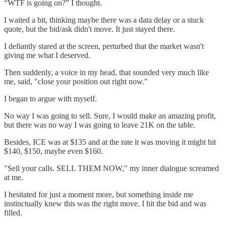
“WTF is going on?” I thought.
I waited a bit, thinking maybe there was a data delay or a stuck
quote, but the bid/ask didn't move. It just stayed there.
I defiantly stared at the screen, perturbed that the market wasn't
giving me what I deserved.
Then suddenly, a voice in my head, that sounded very much like
me, said, "close your position out right now."
I began to argue with myself.
No way I was going to sell. Sure, I would make an amazing profit,
but there was no way I was going to leave 21K on the table.
Besides, ICE was at $135 and at the rate it was moving it might hit
$140, $150, maybe even $160.
"Sell your calls. SELL THEM NOW," my inner dialogue screamed
at me.
I hesitated for just a moment more, but something inside me
instinctually knew this was the right move. I hit the bid and was
filled.